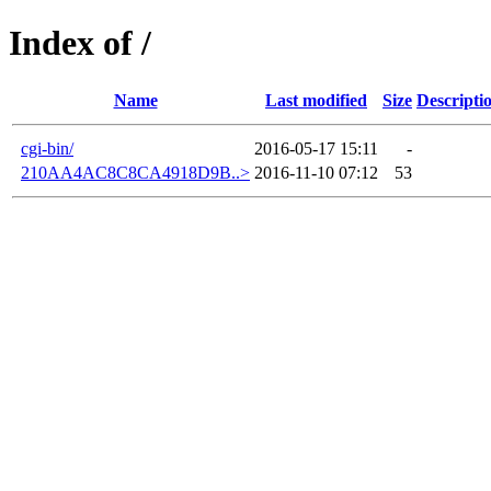
Index of /
Name
Last modified
Size
Descripti
cgi-bin/
2016-05-17 15:11
-
210AA4AC8C8CA4918D9B..>
2016-11-10 07:12
53